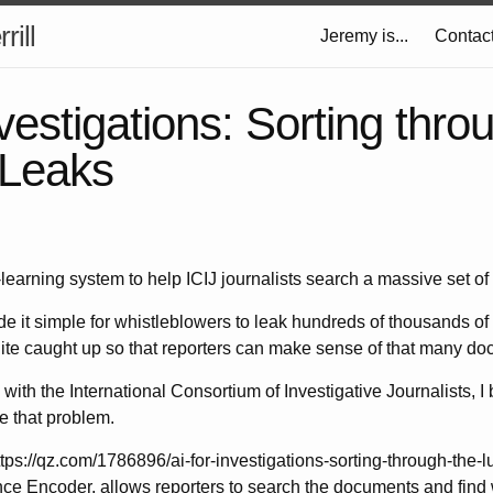
rill
Jeremy is...
Contac
nvestigations: Sorting thro
Leaks
learning system to help ICIJ journalists search a massive set o
 it simple for whistleblowers to leak hundreds of thousands of
ite caught up so that reporters can make sense of that many d
 with the International Consortium of Investigative Journalists, I
e that problem.
ttps://qz.com/1786896/ai-for-investigations-sorting-through-the-l
ce Encoder, allows reporters to search the documents and find 