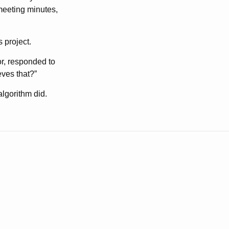
 meeting minutes,
 project.
or, responded to
ves that?”
lgorithm did.