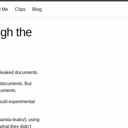
t Me
Clips
Blog
ugh the
f leaked documents.
 documents. But
ocuments.
 built experimental
uanda-leaks/), using
what they didn’t