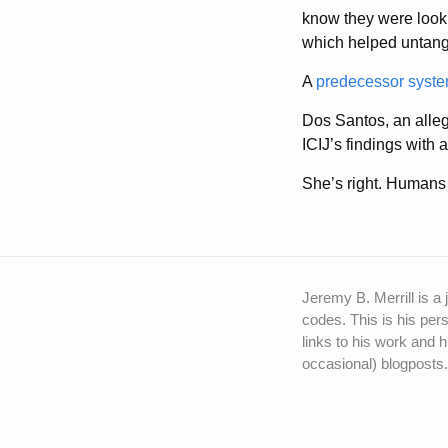
know they were lookin
which helped untangl
A
predecessor syst
Dos Santos, an alleg
ICIJ’s findings with
She’s right. Humans 
Jeremy B. Merrill is a 
codes. This is his pers
links to his work and h
occasional) blogposts.