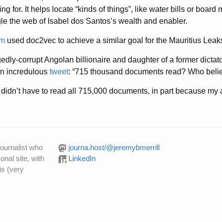
g for. It helps locate “kinds of things”, like water bills or board
e the web of Isabel dos Santos’s wealth and enabler.
em
used doc2vec to achieve a similar goal for the Mauritius Leaks
edly-corrupt Angolan billionaire and daughter of a former dictat
 an incredulous
tweet
: “715 thousand documents read? Who belie
didn’t have to read all 715,000 documents, in part because my a
journalist who
journa.host/@jeremybmerrill
onal site, with
LinkedIn
is (very