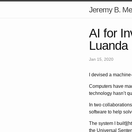
Jeremy B. Mer
AI for I
Luanda 
Jan 15, 2020
I devised a machine-
Computers have made
technology hasn’t qu
In two collaborations
software to help solv
The system I built](h
the Universal Senten