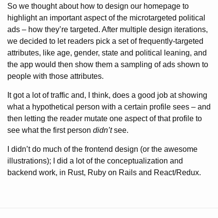
So we thought about how to design our homepage to
highlight an important aspect of the microtargeted political
ads – how they’re targeted. After multiple design iterations,
we decided to let readers pick a set of frequently-targeted
attributes, like age, gender, state and political leaning, and
the app would then show them a sampling of ads shown to
people with those attributes.
It got a lot of traffic and, I think, does a good job at showing
what a hypothetical person with a certain profile sees – and
then letting the reader mutate one aspect of that profile to
see what the first person
didn’t
see.
I didn’t do much of the frontend design (or the awesome
illustrations); I did a lot of the conceptualization and
backend work, in Rust, Ruby on Rails and React/Redux.