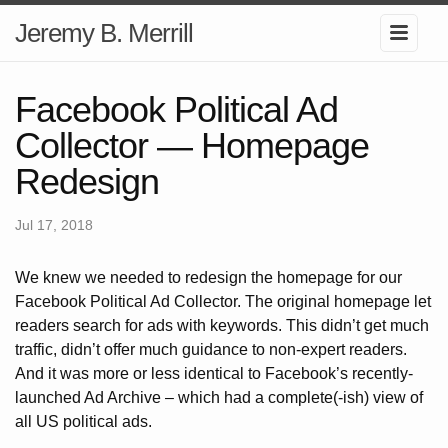
Jeremy B. Merrill
Facebook Political Ad
Collector — Homepage
Redesign
Jul 17, 2018
We knew we needed to redesign the homepage for our
Facebook Political Ad Collector. The original homepage let
readers search for ads with keywords. This didn’t get much
traffic, didn’t offer much guidance to non-expert readers.
And it was more or less identical to Facebook’s recently-
launched Ad Archive – which had a complete(-ish) view of
all US political ads.