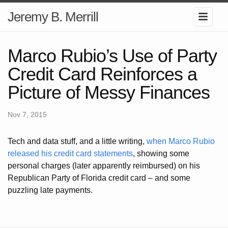
Jeremy B. Merrill
Marco Rubio’s Use of Party
Credit Card Reinforces a
Picture of Messy Finances
Nov 7, 2015
Tech and data stuff, and a little writing,
when Marco Rubio
released his credit card statements
, showing some
personal charges (later apparently reimbursed) on his
Republican Party of Florida credit card – and some
puzzling late payments.