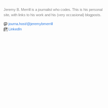
Jeremy B. Merrill is a journalist who codes. This is his personal
site, with links to his work and his (very occasional) blogposts.
journa.host/@jeremybmerrill
LinkedIn