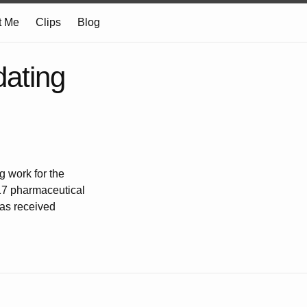
t Me
Clips
Blog
ating
g work for the
 17 pharmaceutical
has received