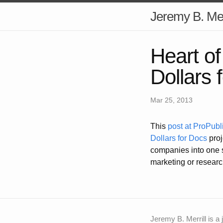
Jeremy B. Mer
Heart o
Dollars 
Mar 25, 2013
This
post at ProPubl
Dollars for Docs
proj
companies into one s
marketing or researc
Jeremy B. Merrill is a 