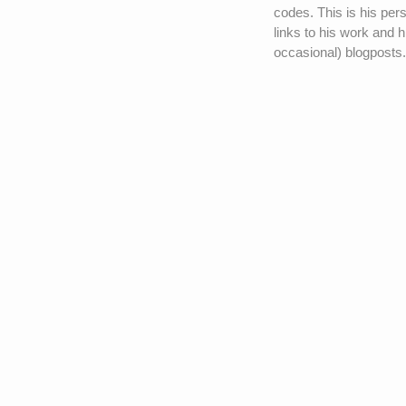
codes. This is his pers
links to his work and h
occasional) blogposts.