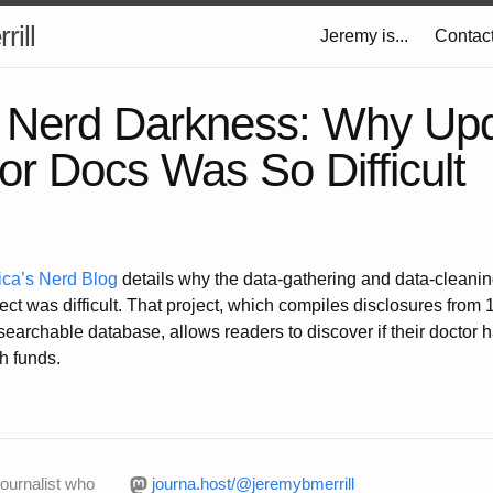
rill
Jeremy is...
Contac
f Nerd Darkness: Why Upd
for Docs Was So Difficult
ica’s Nerd Blog
details why the data-gathering and data-cleanin
ect was difficult. That project, which compiles disclosures from
earchable database, allows readers to discover if their doctor 
h funds.
journalist who
journa.host/@jeremybmerrill