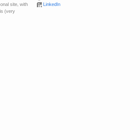
onal site, with
LinkedIn
is (very