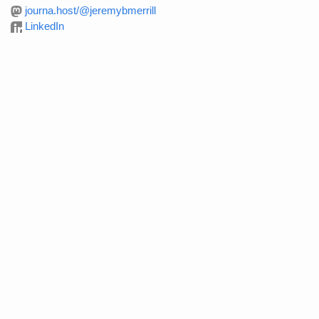
journa.host/@jeremybmerrill
LinkedIn