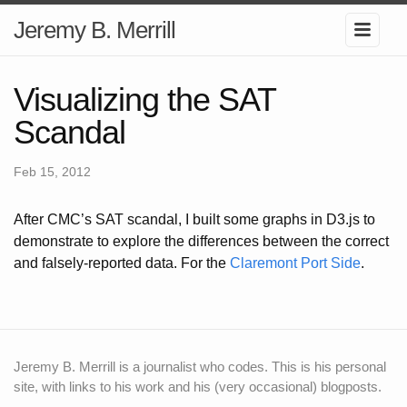
Jeremy B. Merrill
Visualizing the SAT
Scandal
Feb 15, 2012
After CMC’s SAT scandal, I built some graphs in D3.js to
demonstrate to explore the differences between the correct
and falsely-reported data. For the
Claremont Port Side
.
Jeremy B. Merrill is a journalist who codes. This is his personal
site, with links to his work and his (very occasional) blogposts.