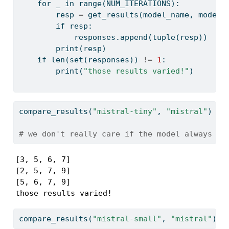
for
 _ 
in
range
(NUM_ITERATIONS):
        resp 
=
 get_results(model_name, model_
if
 resp:
            responses.append(
tuple
(resp))
print
(resp)
if
len
(
set
(responses)) 
!=
1
:
print
(
"those results varied!"
)
compare_results(
"mistral-tiny"
, 
"mistral"
)
# we don't really care if the model always ge
[3, 5, 6, 7]

[2, 5, 7, 9]

[5, 6, 7, 9]

those results varied!
compare_results(
"mistral-small"
, 
"mistral"
)