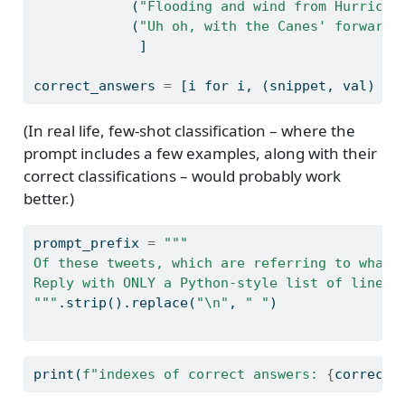
            (
"Flooding and wind from Hurrican
            (
"Uh oh, with the Canes' forward 
             ]
correct_answers 
=
 [i 
for
 i, (snippet, val) 
in
(In real life, few-shot classification – where the
prompt includes a few examples, along with their
correct classifications – would probably work
better.)
prompt_prefix 
=
"""
Of these tweets, which are referring to what'
Reply with ONLY a Python-style list of line n
"""
.strip().replace(
"
\n
"
, 
" "
)
print
(
f"indexes of correct answers: 
{
correct_