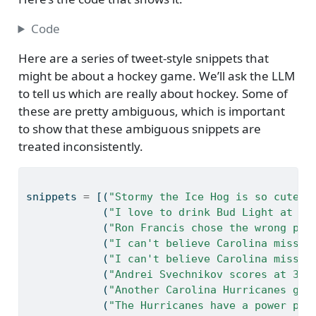
Code
Here are a series of tweet-style snippets that
might be about a hockey game. We’ll ask the LLM
to tell us which are really about hockey. Some of
these are pretty ambiguous, which is important
to show that these ambiguous snippets are
treated inconsistently.
snippets 
=
 [(
"Stormy the Ice Hog is so cute!!
            (
"I love to drink Bud Light at th
            (
"Ron Francis chose the wrong pla
            (
"I can't believe Carolina missed
            (
"I can't believe Carolina missed
            (
"Andrei Svechnikov scores at 3:2
            (
"Another Carolina Hurricanes goa
            (
"The Hurricanes have a power pla