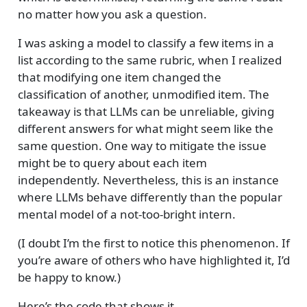
no matter how you ask a question.
I was asking a model to classify a few items in a
list according to the same rubric, when I realized
that modifying one item changed the
classification of another, unmodified item. The
takeaway is that LLMs can be unreliable, giving
different answers for what might seem like the
same question. One way to mitigate the issue
might be to query about each item
independently. Nevertheless, this is an instance
where LLMs behave differently than the popular
mental model of a not-too-bright intern.
(I doubt I’m the first to notice this phenomenon. If
you’re aware of others who have highlighted it, I’d
be happy to know.)
Here’s the code that shows it.