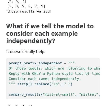
[5, 6, 7]

[2, 3, 5, 6, 7, 9]

those results varied!
What if we tell the model to
consider each example
independently?
It doesn’t really help.
prompt_prefix_independent 
=
"""
Of these tweets, which are referring to what'
Reply with ONLY a Python-style list of line n
Consider each tweet independently.
"""
.strip().replace(
"
\n
"
, 
" "
)
compare_results(
"mistral-small"
, 
"mistral"
, p