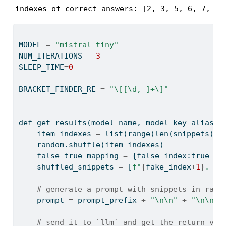
indexes of correct answers: [2, 3, 5, 6, 7, 9]
MODEL 
=
"mistral-tiny"
NUM_ITERATIONS 
=
3
SLEEP_TIME
=
0
BRACKET_FINDER_RE 
=
"\[[\d, ]+\]"
def
 get_results(model_name, model_key_alias, 
    item_indexes 
=
list
(
range
(
len
(snippets)))
    random.shuffle(item_indexes)
    false_true_mapping 
=
 {false_index:true_in
    shuffled_snippets 
=
 [
f"
{
fake_index
+
1
}
. 
{
s
# generate a prompt with snippets in rand
    prompt 
=
 prompt_prefix 
+
"
\n\n
"
+
"
\n\n
"
.
# send it to `llm` and get the return val