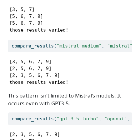
[3, 5, 7]

[5, 6, 7, 9]

[5, 6, 7, 9]

those results varied!
compare_results(
"mistral-medium"
, 
"mistral"
)
[3, 5, 6, 7, 9]

[2, 5, 6, 7, 9]

[2, 3, 5, 6, 7, 9]

those results varied!
This pattern isn’t limited to Mistral’s models. It
occurs even with GPT3.5.
compare_results(
"gpt-3.5-turbo"
, 
"openai"
, sl
[2, 3, 5, 6, 7, 9]
