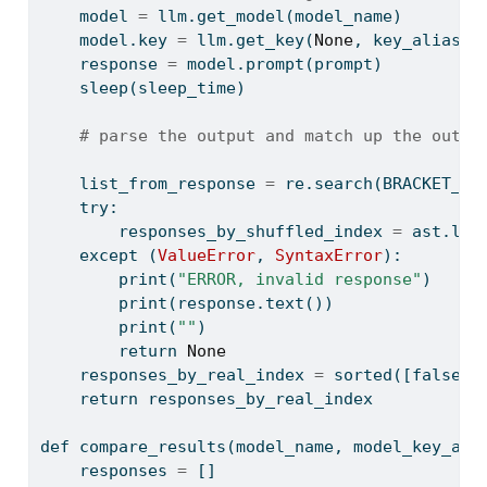
    model 
=
 llm.get_model(model_name)
    model.key 
=
 llm.get_key(
None
, key_alias
=
m
    response 
=
 model.prompt(prompt)
    sleep(sleep_time)
# parse the output and match up the outpu
    list_from_response 
=
 re.search(BRACKET_FI
try
:
        responses_by_shuffled_index 
=
 ast.lit
except
 (
ValueError
, 
SyntaxError
):
print
(
"ERROR, invalid response"
)
print
(response.text())
print
(
""
)
return
None
    responses_by_real_index 
=
sorted
([false_t
return
 responses_by_real_index
def
 compare_results(model_name, model_key_ali
    responses 
=
 []