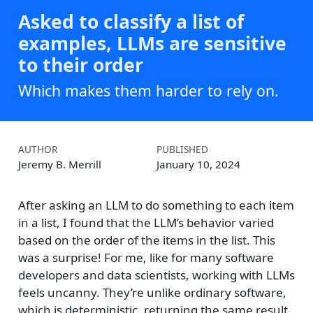
Asked to classify a list of
examples, LLMs are sensitive
to their order
Which makes them harder to rely on.
AUTHOR
PUBLISHED
Jeremy B. Merrill
January 10, 2024
After asking an LLM to do something to each item
in a list, I found that the LLM’s behavior varied
based on the order of the items in the list. This
was a surprise! For me, like for many software
developers and data scientists, working with LLMs
feels uncanny. They’re unlike ordinary software,
which is deterministic, returning the same result